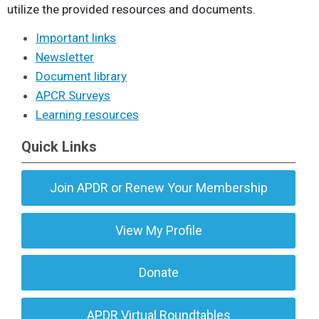
utilize the provided resources and documents.
Important links
Newsletter
Document library
APCR Surveys
Learning resources
Quick Links
Join APDR or Renew Your Membership
View My Profile
Donate
APDR Virtual Roundtables