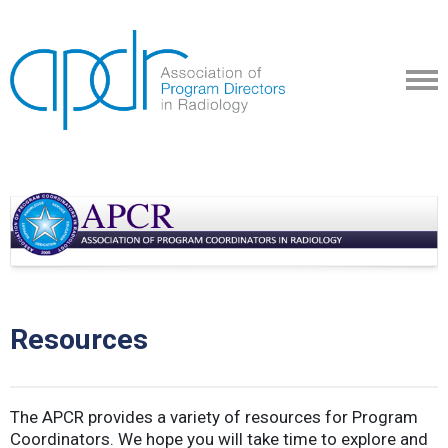
Resources
The APCR provides a variety of resources for Program
Coordinators. We hope you will take time to explore and