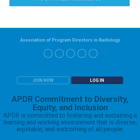
Association of Program Directors in Radiology
JOIN NOW
LOG IN
APDR Commitment to Diversity,
Equity, and Inclusion
APDR is committed to fostering and sustaining a
learning and working environment that is diverse,
equitable, and welcoming of all people.