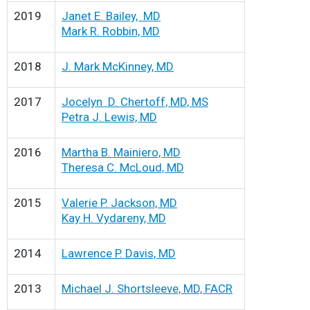
2019
Janet E. Bailey, MD
Mark R. Robbin, MD
2018
J. Mark McKinney, MD
2017
Jocelyn D. Chertoff, MD, MS
Petra J. Lewis, MD
2016
Martha B. Mainiero, MD
Theresa C. McLoud, MD
2015
Valerie P. Jackson, MD
Kay H. Vydareny, MD
2014
Lawrence P. Davis, MD
2013
Michael J. Shortsleeve, MD, FACR