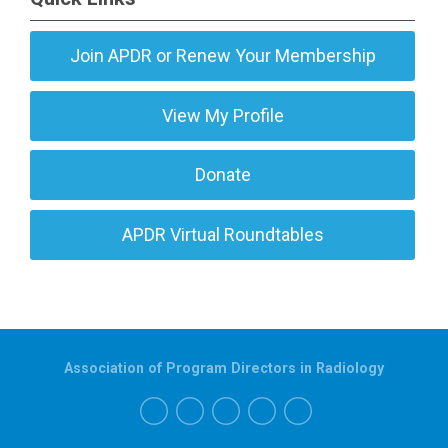
Join APDR or Renew Your Membership
View My Profile
Donate
APDR Virtual Roundtables
Association of Program Directors in Radiology