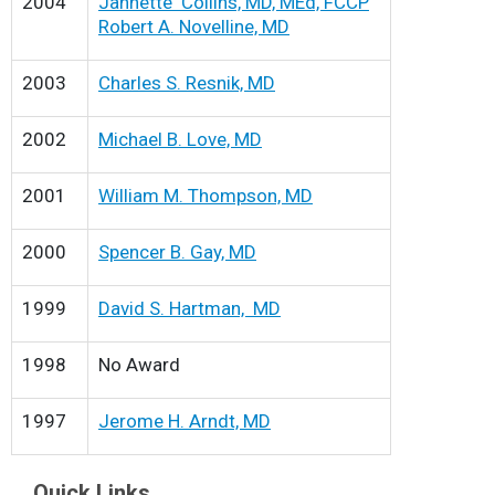
2004
Jannette Collins, MD, MEd, FCCP
Robert A. Novelline, MD
2003
Charles S. Resnik, MD
2002
Michael B. Love, MD
2001
William M. Thompson, MD
2000
Spencer B. Gay, MD
1999
David S. Hartman, MD
1998
No Award
1997
Jerome H. Arndt, MD
Quick Links