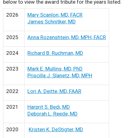
below to view the award tribute for the years listed.
2026
Mary Scanlon, MD, FACR
James Schnitker, MD
2025
Anna Rozenshtein, MD, MPH, FACR
2024
Richard B. Ruchman, MD
2023
Mark E. Mullins, MD, PhD
Priscilla J. Slanetz, MD, MPH
2022
Lori A. Deitte, MD, FAAR
2021
Harprit S. Bedi, MD
Deborah L. Reede, MD
2020
Kristen K. DeStigter, MD