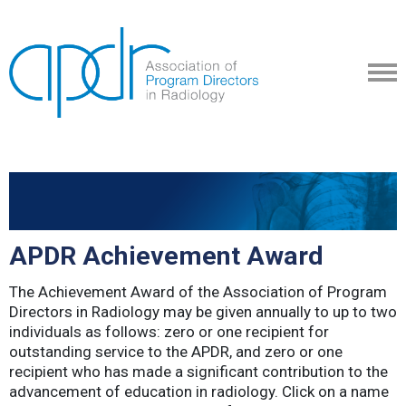
APDR Achievement Award
The Achievement Award of the Association of Program
Directors in Radiology may be given annually to up to two
individuals as follows: zero or one recipient for
outstanding service to the APDR, and zero or one
recipient who has made a significant contribution to the
advancement of education in radiology. Click on a name