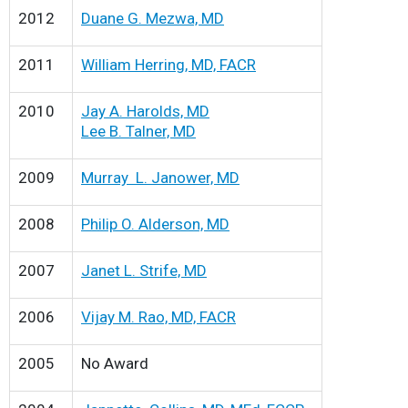
2012
Duane G. Mezwa, MD
2011
William Herring, MD, FACR
2010
Jay A. Harolds, MD
Lee B. Talner, MD
2009
Murray L. Janower, MD
2008
Philip O. Alderson, MD
2007
Janet L. Strife, MD
2006
Vijay M. Rao, MD, FACR
2005
No Award