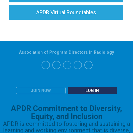
APDR Virtual Roundtables
Association of Program Directors in Radiology
JOIN NOW
LOG IN
APDR Commitment to Diversity,
Equity, and Inclusion
APDR is committed to fostering and sustaining a
learning and working environment that is diverse,