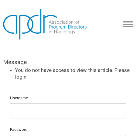
Message
You do not have access to view this article. Please
login.
Username
Password